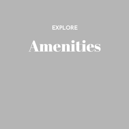
EXPLORE
Amenities