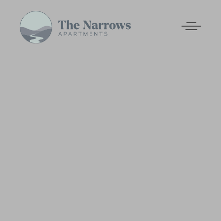
Skip to main content